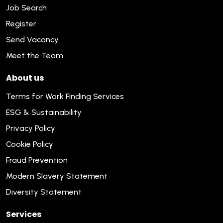
Job Search
Register
Send Vacancy
Meet the Team
About us
Terms for Work Finding Services
ESG & Sustainability
Privacy Policy
Cookie Policy
Fraud Prevention
Modern Slavery Statement
Diversity Statement
Services