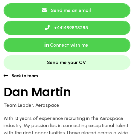
Send me an email
+441489898285
Connect with me
Send me your CV
Back to team
Dan Martin
Team Leader, Aerospace
With 13 years of experience recruiting in the Aerospace
industry. My passion lies in connecting exceptional talent
with the right opportunities. I have placed across a wide