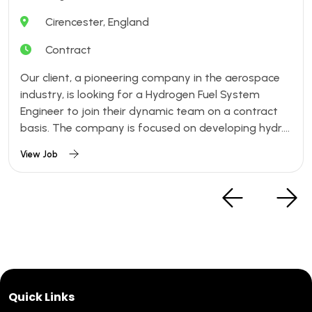
Cirencester, England
Contract
Our client, a pioneering company in the aerospace
industry, is looking for a Hydrogen Fuel System
Engineer to join their dynamic team on a contract
basis. The company is focused on developing hydr....
View Job
Quick Links