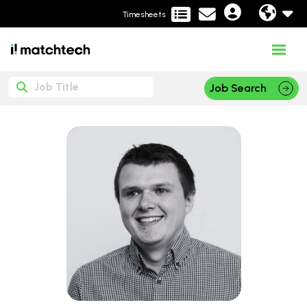
Timesheets
Job Search