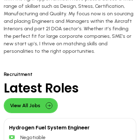
range of skillset such as Design, Stress, Certification,
Manufacturing and Quality. My focus now is on sourcing
and placing Engineers and Managers within the Aircraft
Interiors and part 21 DOA sector’s. Whether it’s finding
the perfect fit for large corporate companies, SME’s or
new start up’s, I thrive on matching skills and
personalities to the right opportunities.
Recruitment
Latest Roles
View All Jobs
Hydrogen Fuel System Engineer
Negotiable