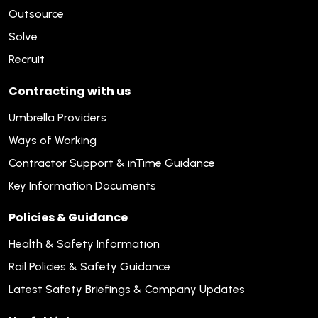
Outsource
Solve
Recruit
Contracting with us
Umbrella Providers
Ways of Working
Contractor Support & inTime Guidance
Key Information Documents
Policies & Guidance
Health & Safety Information
Rail Policies & Safety Guidance
Latest Safety Briefings & Company Updates