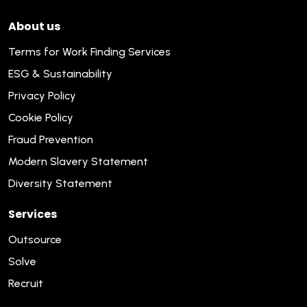
About us
Terms for Work Finding Services
ESG & Sustainability
Privacy Policy
Cookie Policy
Fraud Prevention
Modern Slavery Statement
Diversity Statement
Services
Outsource
Solve
Recruit