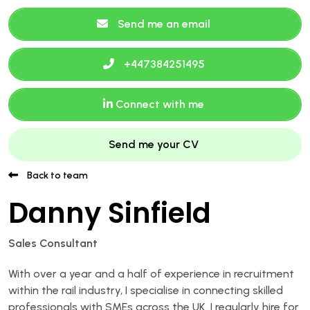
Send me an email
+447384251495
Connect with me
Send me your CV
Back to team
Danny Sinfield
Sales Consultant
With over a year and a half of experience in recruitment
within the rail industry, I specialise in connecting skilled
professionals with SMEs across the UK. I regularly hire for