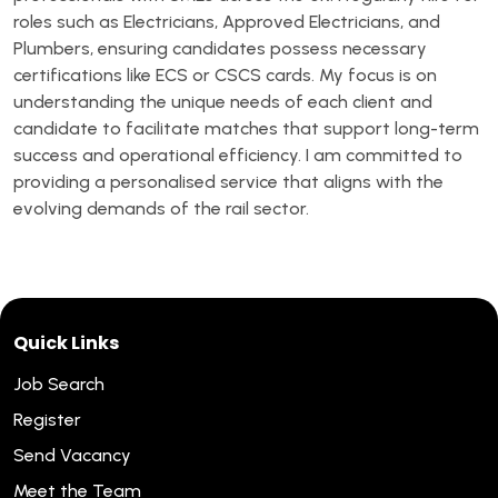
roles such as Electricians, Approved Electricians, and
Plumbers, ensuring candidates possess necessary
certifications like ECS or CSCS cards. My focus is on
understanding the unique needs of each client and
candidate to facilitate matches that support long-term
success and operational efficiency. I am committed to
providing a personalised service that aligns with the
evolving demands of the rail sector.
Quick Links
Job Search
Register
Send Vacancy
Meet the Team