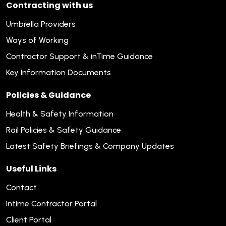
Contracting with us
Umbrella Providers
Ways of Working
Contractor Support & inTime Guidance
Key Information Documents
Policies & Guidance
Health & Safety Information
Rail Policies & Safety Guidance
Latest Safety Briefings & Company Updates
Useful Links
Contact
Intime Contractor Portal
Client Portal