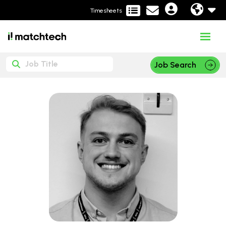
Timesheets
Job Search