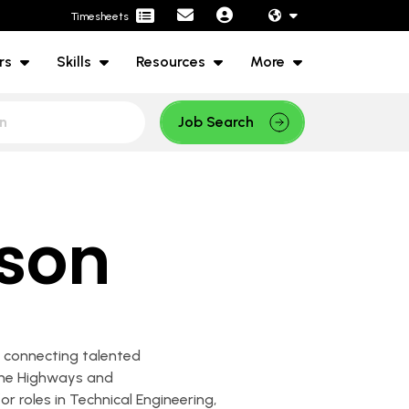
Timesheets
rs
Skills
Resources
More
Job Search
ison
in connecting talented
 the Highways and
or roles in Technical Engineering,