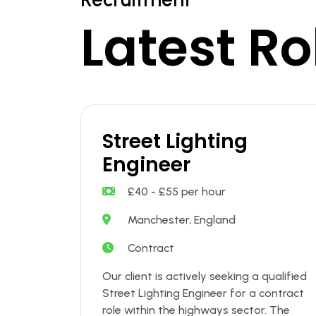
Latest Ro
Street Lighting
Engineer
£40 - £55 per hour
Manchester, England
Contract
Our client is actively seeking a qualified
Street Lighting Engineer for a contract
role within the highways sector. The