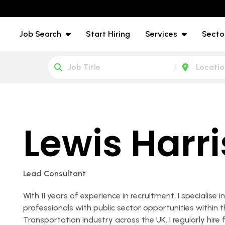
Job Search
Start Hiring
Services
Secto
Lewis Harr
Lead Consultant
With 11 years of experience in recruitment, I specialise 
professionals with public sector opportunities within
Transportation industry across the UK. I regularly hire f