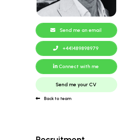
Send me an email
+441489898979
Connect with me
Send me your CV
Back to team
Recruitment