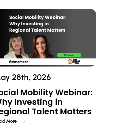
ay 28th, 2026
ocial Mobility Webinar:
hy Investing in
egional Talent Matters
ad More