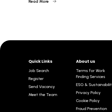
Read More
Quick Links
About us
Job Search
Terms for Work
Finding Services
Register
ESG & Sustainabili
Send Vacancy
Privacy Policy
Meet the Team
Cookie Policy
Fraud Prevention