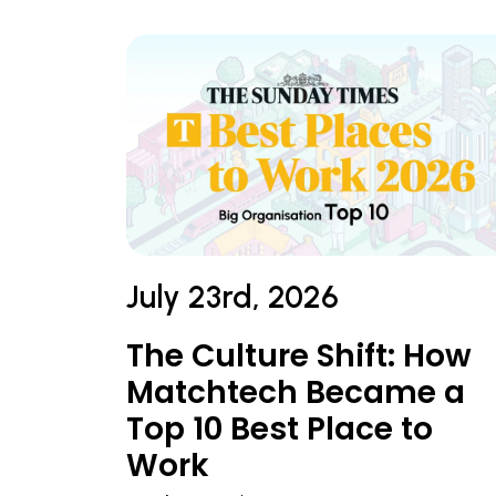
July 23rd, 2026
The Culture Shift: How
Matchtech Became a
Top 10 Best Place to
Work