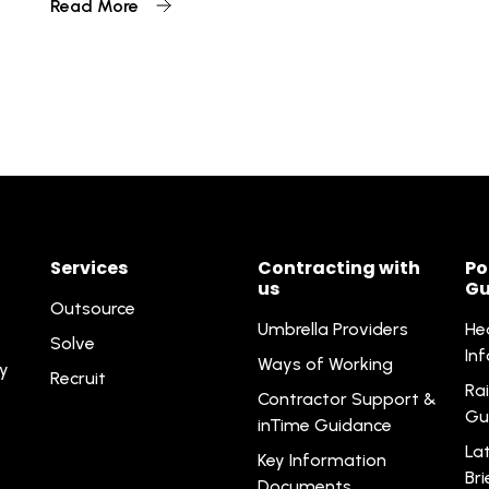
Read More
Services
Contracting with
Po
us
Gu
Outsource
Umbrella Providers
He
Solve
In
Ways of Working
ty
Recruit
Rai
Contractor Support &
Gu
inTime Guidance
La
Key Information
Br
Documents