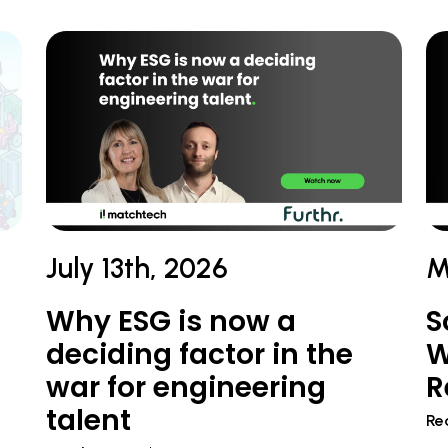
July 13th, 2026
M
Why ESG is now a
S
deciding factor in the
W
war for engineering
R
talent
Re