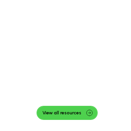
View all resources