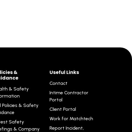
licies &
Useful Links
idance
Contact
alth & Safety
Intime Contractor
formation
Portal
l Policies & Safety
Client Portal
idance
Work for Matchtech
test Safety
Report Incident,
iefings & Company