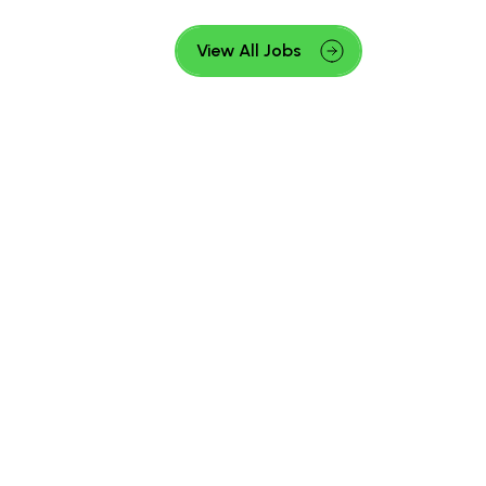
View All Jobs