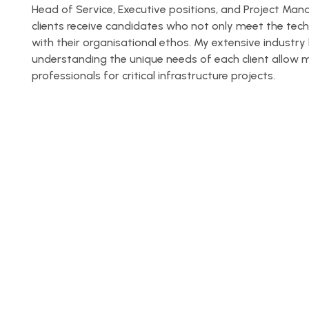
Head of Service, Executive positions, and Project Ma
clients receive candidates who not only meet the tech
with their organisational ethos. My extensive indus
understanding the unique needs of each client allow me
professionals for critical infrastructure projects.