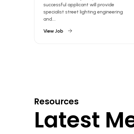
successful applicant will provide
specialist street lighting engineering
and....
View Job
Resources
Latest M