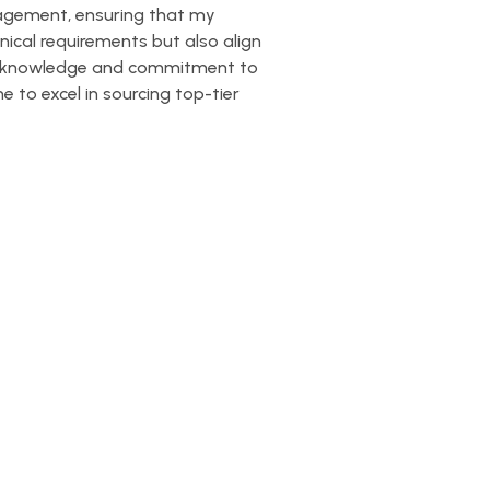
nagement, ensuring that my
nical requirements but also align
try knowledge and commitment to
 to excel in sourcing top-tier