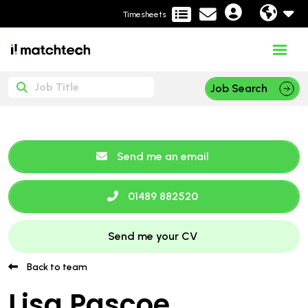
Timesheets
Job Search
Send me an email
01489 882520
Send me your CV
Back to team
Lisa Pascoe