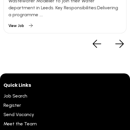
Wastewater Modeller to join their Water
department in Leeds. Key Responsibilities:Delivering
a programme ....
View Job
Quick Links
Job Search
Register
Send Vacancy
Meet the Team