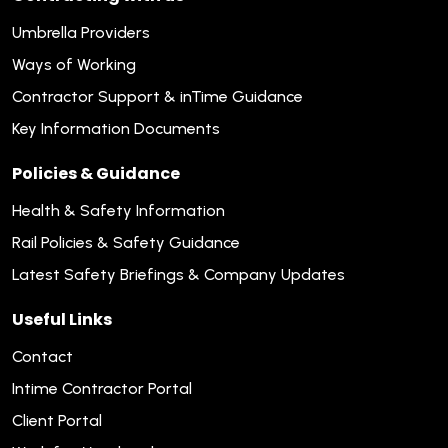
Umbrella Providers
Ways of Working
Contractor Support & inTime Guidance
Key Information Documents
Policies & Guidance
Health & Safety Information
Rail Policies & Safety Guidance
Latest Safety Briefings & Company Updates
Useful Links
Contact
Intime Contractor Portal
Client Portal