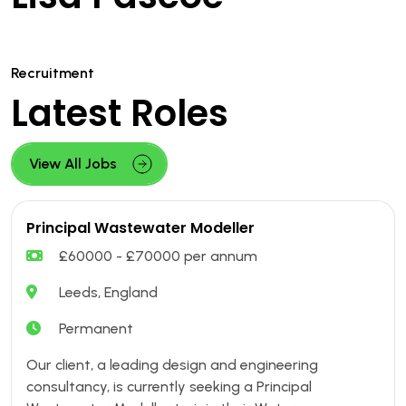
Recruitment
Latest Roles
View All Jobs
Principal Wastewater Modeller
£60000 - £70000 per annum
Leeds, England
Permanent
Our client, a leading design and engineering
consultancy, is currently seeking a Principal