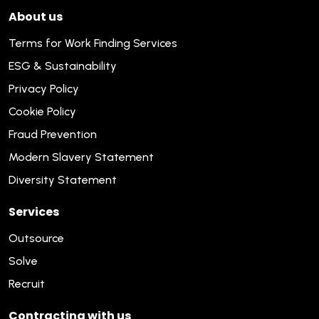
About us
Terms for Work Finding Services
ESG & Sustainability
Privacy Policy
Cookie Policy
Fraud Prevention
Modern Slavery Statement
Diversity Statement
Services
Outsource
Solve
Recruit
Contracting with us