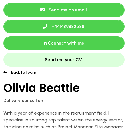
Send me an email
+441489882588
Connect with me
Send me your CV
Back to team
Olivia Beattie
Delivery consultant
With a year of experience in the recruitment field, I
specialise in sourcing top talent within the energy sector,
focusing on roles such as Project Manager, Site Manager,