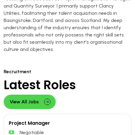
and Quantity Surveyor. I primarily support Clancy
Utilities, facilitating their talent acquisition needs in
Basingstoke, Dartford, and across Scotland. My deep
understanding of the industry ensures that I identify
professionals who not only possess the right skill sets
but also fit seamlessly into my client's organisational
culture and objectives.
Recruitment
Latest Roles
View All Jobs
Project Manager
Negotiable