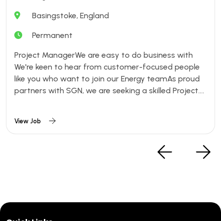
Basingstoke, England
Permanent
Project ManagerWe are easy to do business with
We're keen to hear from customer-focused people
like you who want to join our Energy teamAs proud
partners with SGN, we are seeking a skilled Project....
View Job