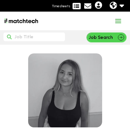
Timesheets
Job Search