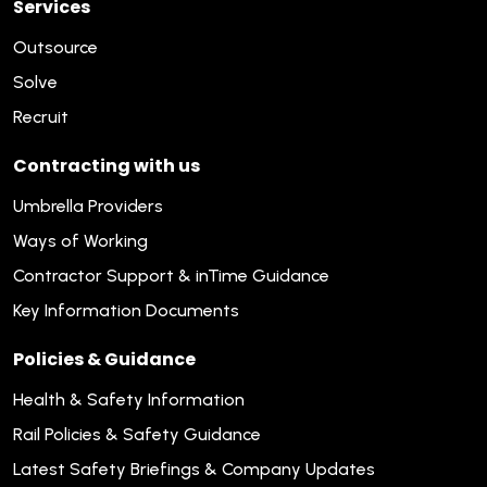
Services
Outsource
Solve
Recruit
Contracting with us
Umbrella Providers
Ways of Working
Contractor Support & inTime Guidance
Key Information Documents
Policies & Guidance
Health & Safety Information
Rail Policies & Safety Guidance
Latest Safety Briefings & Company Updates