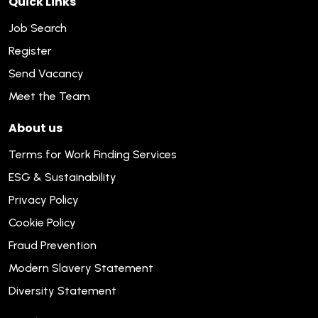
Quick Links
Job Search
Register
Send Vacancy
Meet the Team
About us
Terms for Work Finding Services
ESG & Sustainability
Privacy Policy
Cookie Policy
Fraud Prevention
Modern Slavery Statement
Diversity Statement