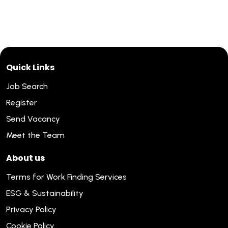
Quick Links
Job Search
Register
Send Vacancy
Meet the Team
About us
Terms for Work Finding Services
ESG & Sustainability
Privacy Policy
Cookie Policy