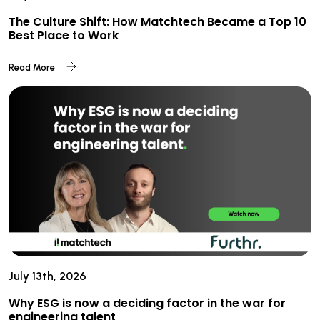
The Culture Shift: How Matchtech Became a Top 10
Best Place to Work
Read More
July 13th, 2026
Why ESG is now a deciding factor in the war for
engineering talent