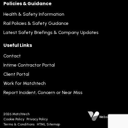
Policies & Guidance
Health & Safety Information
Rail Policies & Safety Guidance
Latest Safety Briefings & Company Updates
Useful Links
Contact
Intime Contractor Portal
Client Portal
Work for Matchtech
Report Incident, Concern or Near Miss
2026
Matchtech
Website by Venn
Cookie Policy
Privacy Policy
Terms & Conditions
HTML Sitemap