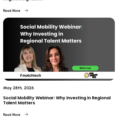
Read More
May 28th, 2026
Social Mobility Webinar: Why Investing in Regional
Talent Matters
Read More