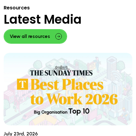
Resources
Latest Media
View all resources
July 23rd, 2026