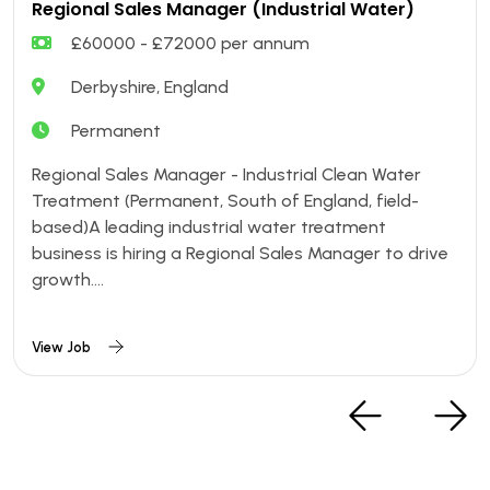
Regional Sales Manager (Industrial Water)
£60000 - £72000 per annum
Derbyshire, England
Permanent
Regional Sales Manager - Industrial Clean Water
Treatment (Permanent, South of England, field-
based)A leading industrial water treatment
business is hiring a Regional Sales Manager to drive
growth....
View Job