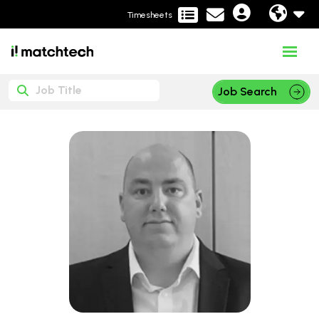
Timesheets
Job Search