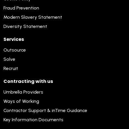
Fraud Prevention
Modern Slavery Statement
Diversity Statement
Services
Outsource
Solve
Recruit
Contracting with us
Umbrella Providers
Ways of Working
Contractor Support & inTime Guidance
Key Information Documents