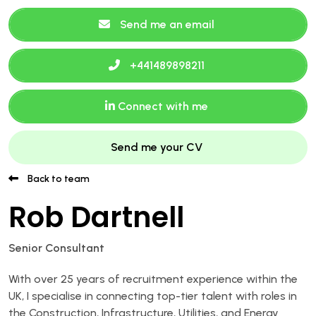
Send me an email
+441489898211
Connect with me
Send me your CV
Back to team
Rob Dartnell
Senior Consultant
With over 25 years of recruitment experience within the
UK, I specialise in connecting top-tier talent with roles in
the Construction, Infrastructure, Utilities, and Energy