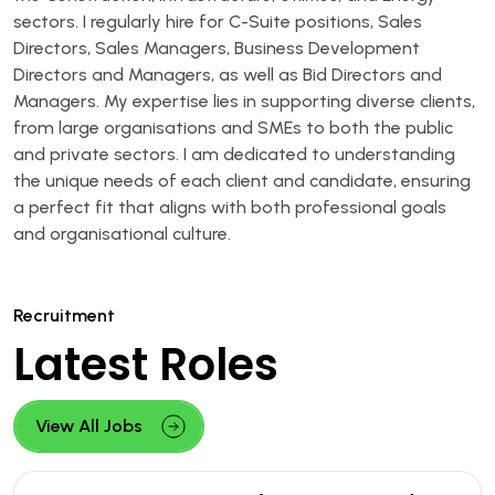
sectors. I regularly hire for C-Suite positions, Sales
Directors, Sales Managers, Business Development
Directors and Managers, as well as Bid Directors and
Managers. My expertise lies in supporting diverse clients,
from large organisations and SMEs to both the public
and private sectors. I am dedicated to understanding
the unique needs of each client and candidate, ensuring
a perfect fit that aligns with both professional goals
and organisational culture.
Recruitment
Latest Roles
View All Jobs