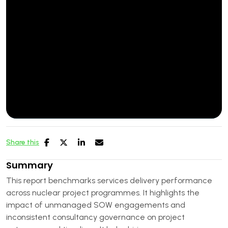
Share this
Summary
This report benchmarks services delivery performance
across nuclear project programmes. It highlights the
impact of unmanaged SOW engagements and
inconsistent consultancy governance on project