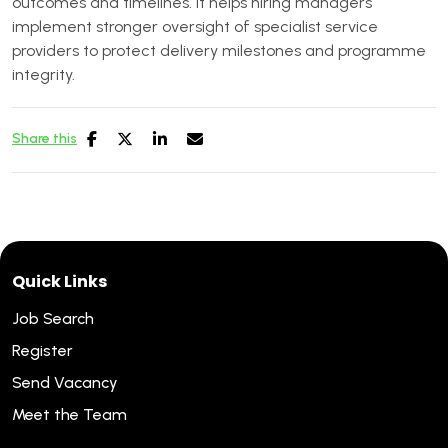
outcomes and timelines. It helps hiring managers
implement stronger oversight of specialist service
providers to protect delivery milestones and programme
integrity.
Share this
Quick Links
Job Search
Register
Send Vacancy
Meet the Team