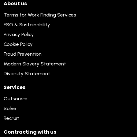
About us
Terms for Work Finding Services
ESG & Sustainability
Privacy Policy
Cookie Policy
Fraud Prevention
Modern Slavery Statement
Diversity Statement
Services
Outsource
Solve
Recruit
Contracting with us