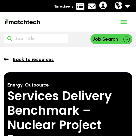
Timesheets
Job Search
Back to resources
Energy
,
Outsource
Services Delivery
Benchmark –
Nuclear Project