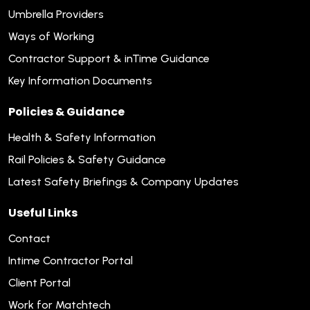
Umbrella Providers
Ways of Working
Contractor Support & inTime Guidance
Key Information Documents
Policies & Guidance
Health & Safety Information
Rail Policies & Safety Guidance
Latest Safety Briefings & Company Updates
Useful Links
Contact
Intime Contractor Portal
Client Portal
Work for Matchtech