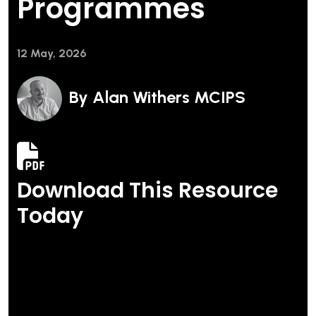
Programmes
12 May, 2026
By
Alan Withers MCIPS
Download This Resource
Today