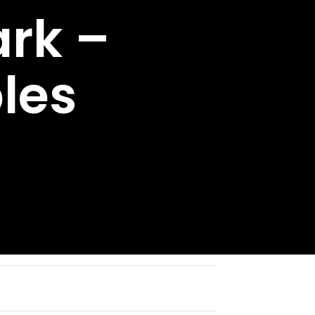
rk –
les