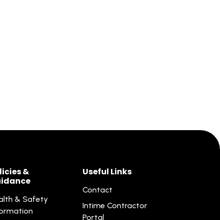
licies &
Useful Links
idance
Contact
alth & Safety
Intime Contractor
formation
Portal