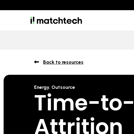
Back to resources
Energy
,
Outsource
Time-to-F
Attrition