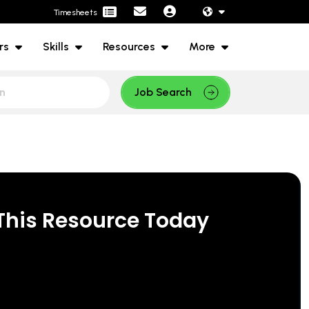
Timesheets
rs
Skills
Resources
More
Job Search
This Resource Today