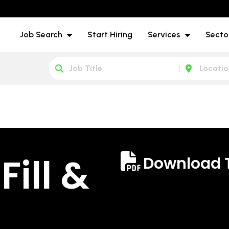
Job Search
Start Hiring
Services
Secto
ill &
Download 