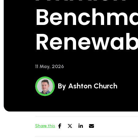
Benchma
Renewab
11 May, 2026
By
Ashton Church
Share this