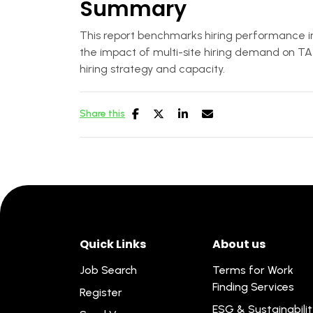
Summary
This report benchmarks hiring performance in 
the impact of multi-site hiring demand on TA 
hiring strategy and capacity.
Share this
Quick Links
About us
Job Search
Terms for Work
Finding Services
Register
ESG & Sustainabili