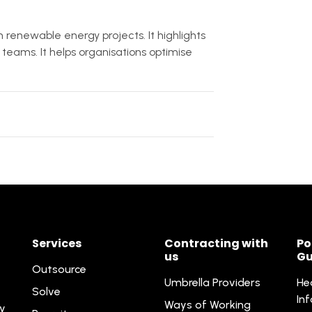
renewable energy projects. It highlights
teams. It helps organisations optimise
Services
Contracting with
Po
us
Gu
Outsource
Umbrella Providers
He
Solve
In
Ways of Working
ty