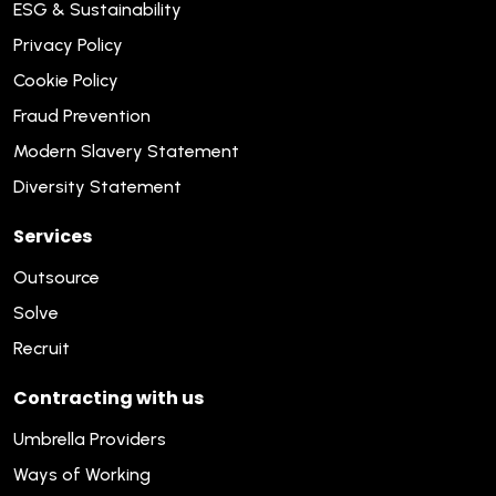
ESG & Sustainability
Privacy Policy
Cookie Policy
Fraud Prevention
Modern Slavery Statement
Diversity Statement
Services
Outsource
Solve
Recruit
Contracting with us
Umbrella Providers
Ways of Working