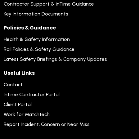
Contractor Support & inTime Guidance
Key Information Documents
Policies & Guidance
Health & Safety Information
Rail Policies & Safety Guidance
Latest Safety Briefings & Company Updates
Useful Links
Contact
Intime Contractor Portal
Client Portal
Work for Matchtech
Report Incident, Concern or Near Miss