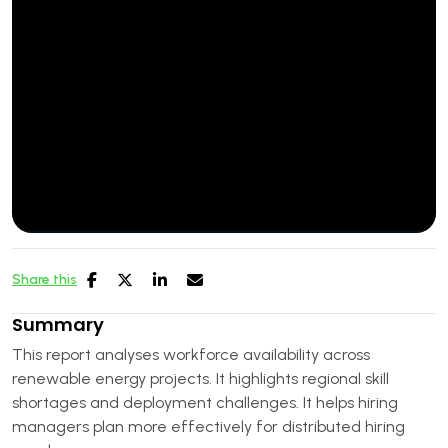
Share this
Summary
This report analyses workforce availability across
renewable energy projects. It highlights regional skill
shortages and deployment challenges. It helps hiring
managers plan more effectively for distributed hiring