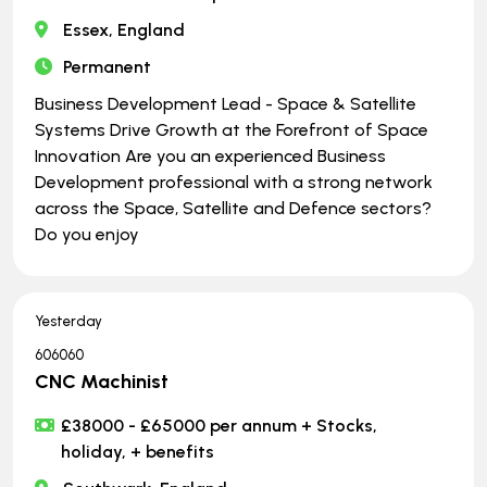
Essex, England
Permanent
Business Development Lead - Space & Satellite
Systems Drive Growth at the Forefront of Space
Innovation Are you an experienced Business
Development professional with a strong network
across the Space, Satellite and Defence sectors?
Do you enjoy
Yesterday
606060
CNC Machinist
£38000 - £65000 per annum + Stocks,
holiday, + benefits