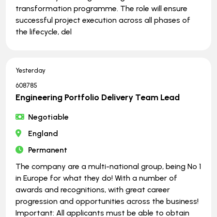
transformation programme. The role will ensure
successful project execution across all phases of
the lifecycle, del
Yesterday
608785
Engineering Portfolio Delivery Team Lead
Negotiable
England
Permanent
The company are a multi-national group, being No 1
in Europe for what they do! With a number of
awards and recognitions, with great career
progression and opportunities across the business!
Important: All applicants must be able to obtain