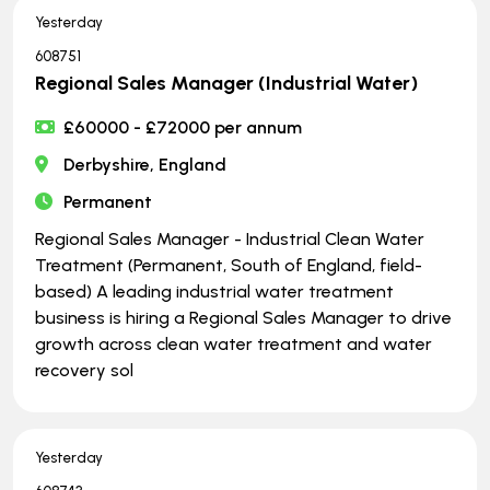
Yesterday
608751
Regional Sales Manager (Industrial Water)
£60000 - £72000 per annum
Derbyshire, England
Permanent
Regional Sales Manager - Industrial Clean Water
Treatment (Permanent, South of England, field-
based) A leading industrial water treatment
business is hiring a Regional Sales Manager to drive
growth across clean water treatment and water
recovery sol
Yesterday