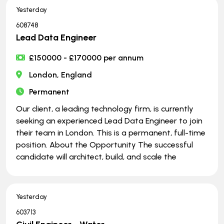
Yesterday
608748
Lead Data Engineer
£150000 - £170000 per annum
London, England
Permanent
Our client, a leading technology firm, is currently
seeking an experienced Lead Data Engineer to join
their team in London. This is a permanent, full-time
position. About the Opportunity The successful
candidate will architect, build, and scale the
Yesterday
603713