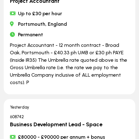
Project Accountant
Up to £30 per hour
Portsmouth, England
Permanent
Project Accountant - 12 month contract - Broad
Oak, Portsmouth - £40.33 ph UMB or £30 ph PAYE
(Inside IR35) The Umbrella rate quoted above is the
Gross Umbrella rate (i.e. the rate we pay to the
Umbrella Company inclusive of ALL employment
costs). P
Yesterday
608742
Business Development Lead - Space
£80000 - £90000 per annum + bonus