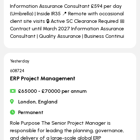
Information Assurance Consultant £594 per day
(Umbrella) | Inside IR35 📍 Remote with occasional
client site visits 🔒 Active SC Clearance Required 📅
Contract until March 2027 Information Assurance
Consultant | Quality Assurance | Business Continui
Yesterday
608724
ERP Project Management
£65000 - £70000 per annum
London, England
Permanent
Role Purpose The Senior Project Manager is
responsible for leading the planning, governance,
and delivery of a large-scale global ERP