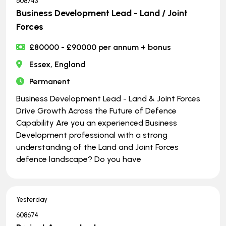
608743
Business Development Lead - Land / Joint
Forces
£80000 - £90000 per annum + bonus
Essex, England
Permanent
Business Development Lead - Land & Joint Forces
Drive Growth Across the Future of Defence
Capability Are you an experienced Business
Development professional with a strong
understanding of the Land and Joint Forces
defence landscape? Do you have
Yesterday
608674