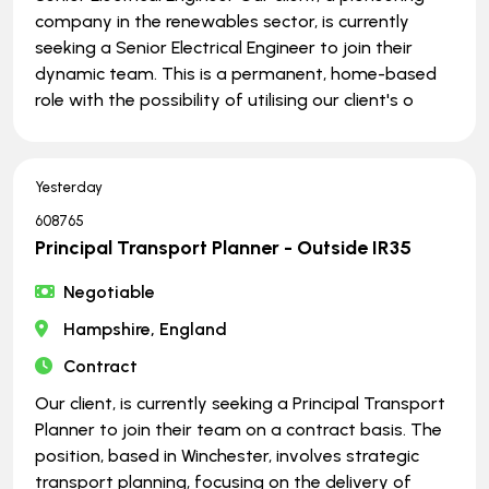
company in the renewables sector, is currently
seeking a Senior Electrical Engineer to join their
dynamic team. This is a permanent, home-based
role with the possibility of utilising our client's o
Yesterday
608765
Principal Transport Planner - Outside IR35
Negotiable
Hampshire, England
Contract
Our client, is currently seeking a Principal Transport
Planner to join their team on a contract basis. The
position, based in Winchester, involves strategic
transport planning, focusing on the delivery of