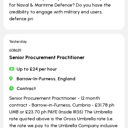
for Naval & Maritime Defence? Do you have the
credibility to engage with military end users,
defence pri
Yesterday
608639
Senior Procurement Practitioner
Up to £24 per hour
Barrow-In-Furness, England
Contract
Senior Procurement Practitioner - 12 month
contract - Barrow-in-Furness, Cumbria - £31.78 ph
UMB or £23.70 ph PAYE (Inside IR35) The Umbrella
rate quoted above is the Gross Umbrella rate (i.e.
the rate we pay to the Umbrella Company inclusive