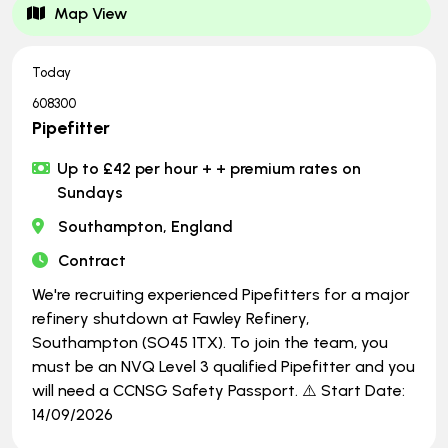
Map View
Today
608300
Pipefitter
Up to £42 per hour + + premium rates on
Sundays
Southampton, England
Contract
We're recruiting experienced Pipefitters for a major
refinery shutdown at Fawley Refinery,
Southampton (SO45 1TX). To join the team, you
must be an NVQ Level 3 qualified Pipefitter and you
will need a CCNSG Safety Passport. ⚠️ Start Date:
14/09/2026