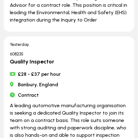
Advisor for a contract role. This position is critical in
leading the Environmental, Health and Safety (EHS)
integration during the Inquiry to Order
Yesterday
608235
Quality Inspector
£28 - £37 per hour
Banbury, England
Contract
A leading automotive manufacturing organisation
is seeking a dedicated Quality Inspector to join its
team on a contract basis. This role suits someone
with strong auditing and paperwork discipline, who
is also hands-on and able to support inspection