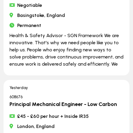
Negotiable
Basingstoke, England
Permanent
Health & Safety Advisor - SGN Framework We are
innovative. That's why we need people like you to
help us. People who enjoy finding new ways to
solve problems, drive continuous improvement, and
ensure work is delivered safely and efficiently. We
Yesterday
608676
Principal Mechanical Engineer - Low Carbon
£45 - £60 per hour + Inside IR35
London, England