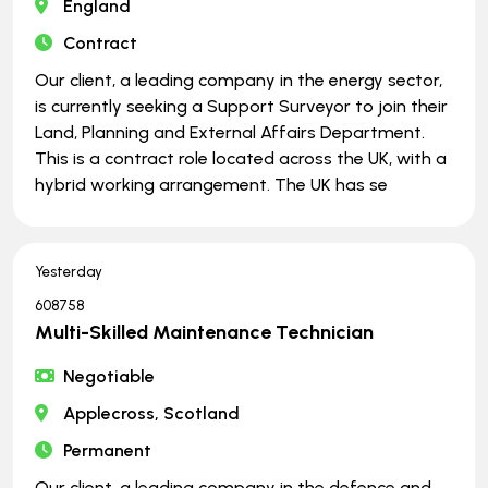
England
Contract
Our client, a leading company in the energy sector,
is currently seeking a Support Surveyor to join their
Land, Planning and External Affairs Department.
This is a contract role located across the UK, with a
hybrid working arrangement. The UK has se
Yesterday
608758
Multi-Skilled Maintenance Technician
Negotiable
Applecross, Scotland
Permanent
Our client, a leading company in the defence and