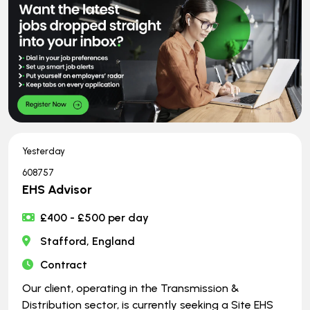
Yesterday
608757
EHS Advisor
£400 - £500 per day
Stafford, England
Contract
Our client, operating in the Transmission &
Distribution sector, is currently seeking a Site EHS