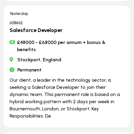
Yesterday
608662
Salesforce Developer
£48000 - £68000 per annum + bonus &
benefits
Stockport, England
Permanent
Our client, a leader in the technology sector, is
seeking a Salesforce Developer to join their
dynamic team. This permanent role is based on a
hybrid working pattern with 2 days per week in
Bournemouth, London, or Stockport. Key
Responsibilities: De