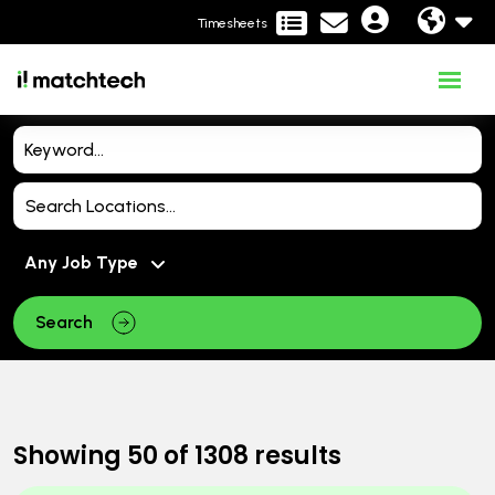
Timesheets
Search
Showing
50
of
1308
results