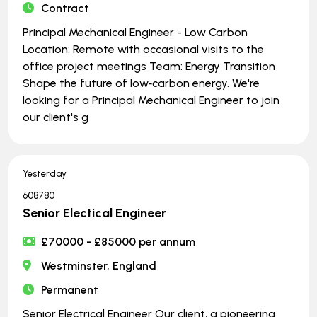
Contract
Principal Mechanical Engineer - Low Carbon
Location: Remote with occasional visits to the
office project meetings Team: Energy Transition
Shape the future of low‑carbon energy. We're
looking for a Principal Mechanical Engineer to join
our client's g
Yesterday
608780
Senior Electical Engineer
£70000 - £85000 per annum
Westminster, England
Permanent
Senior Electrical Engineer Our client, a pioneering