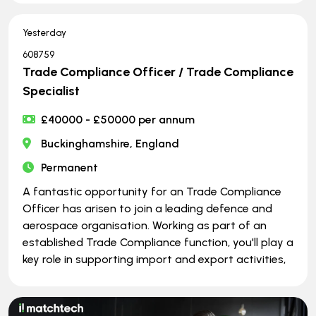
Yesterday
608759
Trade Compliance Officer / Trade Compliance
Specialist
£40000 - £50000 per annum
Buckinghamshire, England
Permanent
A fantastic opportunity for an Trade Compliance
Officer has arisen to join a leading defence and
aerospace organisation. Working as part of an
established Trade Compliance function, you'll play a
key role in supporting import and export activities,