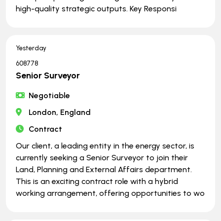
high-quality strategic outputs. Key Responsi
Yesterday
608778
Senior Surveyor
Negotiable
London, England
Contract
Our client, a leading entity in the energy sector, is
currently seeking a Senior Surveyor to join their
Land, Planning and External Affairs department.
This is an exciting contract role with a hybrid
working arrangement, offering opportunities to wo