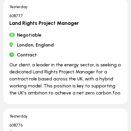
Yesterday
608777
Land Rights Project Manager
Negotiable
London, England
Contract
Our client, a leader in the energy sector, is seeking a
dedicated Land Rights Project Manager for a
contract role based across the UK, with a hybrid
working model. This position is key to supporting
the UK's ambition to achieve a net zero carbon foo
Yesterday
608776