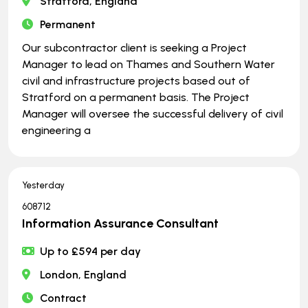
Stratford, England
Permanent
Our subcontractor client is seeking a Project
Manager to lead on Thames and Southern Water
civil and infrastructure projects based out of
Stratford on a permanent basis. The Project
Manager will oversee the successful delivery of civil
engineering a
Yesterday
608712
Information Assurance Consultant
Up to £594 per day
London, England
Contract