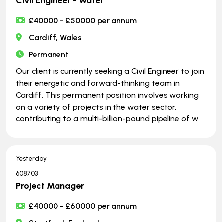
Civil Engineer - Water
£40000 - £50000 per annum
Cardiff, Wales
Permanent
Our client is currently seeking a Civil Engineer to join
their energetic and forward-thinking team in
Cardiff. This permanent position involves working
on a variety of projects in the water sector,
contributing to a multi-billion-pound pipeline of w
Yesterday
608703
Project Manager
£40000 - £60000 per annum