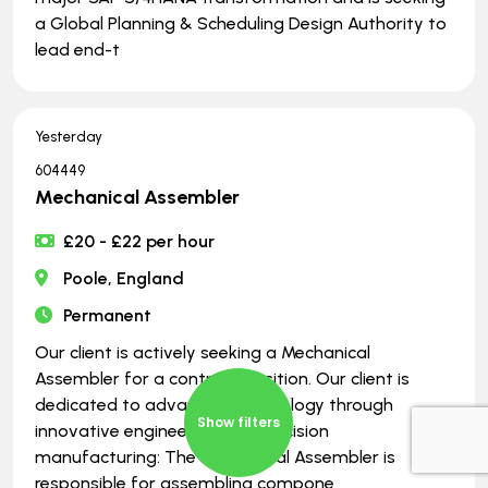
a Global Planning & Scheduling Design Authority to
lead end-t
Yesterday
604449
Mechanical Assembler
£20 - £22 per hour
Poole, England
Permanent
Our client is actively seeking a Mechanical
Assembler for a contract position. Our client is
dedicated to advancing technology through
Show filters
innovative engineering and precision
manufacturing: The Mechanical Assembler is
responsible for assembling compone