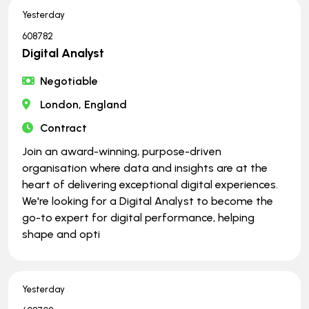
Yesterday
608782
Digital Analyst
Negotiable
London, England
Contract
Join an award-winning, purpose-driven
organisation where data and insights are at the
heart of delivering exceptional digital experiences.
We're looking for a Digital Analyst to become the
go-to expert for digital performance, helping
shape and opti
Yesterday