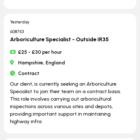
Yesterday
608753
Arboriculture Specialist - Outside IR35
£25 - £30 per hour
Hampshire, England
Contract
Our client, is currently seeking an Arboriculture
Specialist to join their team on a contract basis.
This role involves carrying out arboricultural
inspections across various sites and depots,
providing important support in maintaining
highway infra