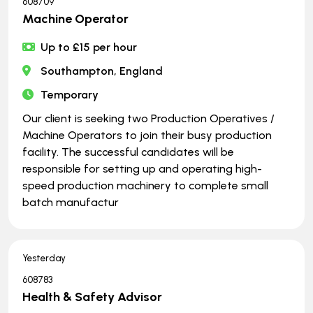
608709
Machine Operator
Up to £15 per hour
Southampton, England
Temporary
Our client is seeking two Production Operatives /
Machine Operators to join their busy production
facility. The successful candidates will be
responsible for setting up and operating high-
speed production machinery to complete small
batch manufactur
Yesterday
608783
Health & Safety Advisor