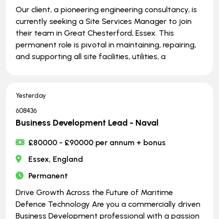
Our client, a pioneering engineering consultancy, is
currently seeking a Site Services Manager to join
their team in Great Chesterford, Essex. This
permanent role is pivotal in maintaining, repairing,
and supporting all site facilities, utilities, a
Yesterday
608436
Business Development Lead - Naval
£80000 - £90000 per annum + bonus
Essex, England
Permanent
Drive Growth Across the Future of Maritime
Defence Technology Are you a commercially driven
Business Development professional with a passion