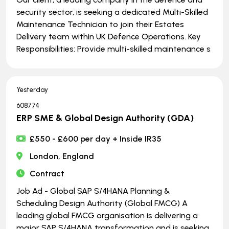
security sector, is seeking a dedicated Multi-Skilled
Maintenance Technician to join their Estates
Delivery team within UK Defence Operations. Key
Responsibilities: Provide multi-skilled maintenance s
Yesterday
608774
ERP SME & Global Design Authority (GDA)
£550 - £600 per day + Inside IR35
London, England
Contract
Job Ad - Global SAP S/4HANA Planning &
Scheduling Design Authority (Global FMCG) A
leading global FMCG organisation is delivering a
major SAP S/4HANA transformation and is seeking