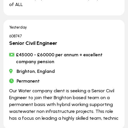
of ALL
Yesterday
608747
Senior Civil Engineer
£45000 - £60000 per annum + excellent
company pension
Brighton, England
Permanent
Our Water company client is seeking a Senior Civil
Engineer to join their Brighton based team on a
permanent basis with hybrid working supporting
wastewater non infrastructure projects. This role
has a focus on leading a highly skilled team, technic