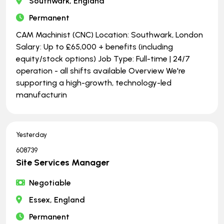
Southwark, England
Permanent
CAM Machinist (CNC) Location: Southwark, London
Salary: Up to £65,000 + benefits (including
equity/stock options) Job Type: Full-time | ​​​​​​​24/7
operation - all shifts available Overview We're
supporting a high-growth, technology-led
manufacturin
Yesterday
608739
Site Services Manager
Negotiable
Essex, England
Permanent