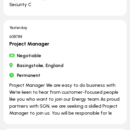
Security C
Yesterday
608784
Project Manager
Negotiable
Basingstoke, England
Permanent
Project Manager We are easy to do business with
We're keen to hear from customer-focused people
like you who want to join our Energy team As proud
partners with SGN, we are seeking a skilled Project
Manager to join us. You will be responsible for le