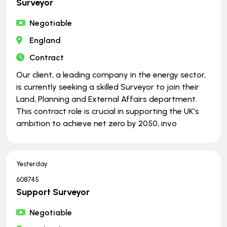
Surveyor
Negotiable
England
Contract
Our client, a leading company in the energy sector,
is currently seeking a skilled Surveyor to join their
Land, Planning and External Affairs department.
This contract role is crucial in supporting the UK's
ambition to achieve net zero by 2050, invo
Yesterday
608745
Support Surveyor
Negotiable