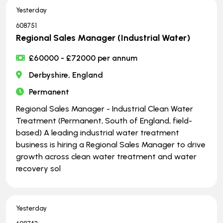
Yesterday
608751
Regional Sales Manager (Industrial Water)
£60000 - £72000 per annum
Derbyshire, England
Permanent
Regional Sales Manager - Industrial Clean Water
Treatment (Permanent, South of England, field-
based) A leading industrial water treatment
business is hiring a Regional Sales Manager to drive
growth across clean water treatment and water
recovery sol
Yesterday