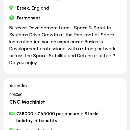
Essex, England
Permanent
Business Development Lead - Space & Satellite
Systems Drive Growth at the Forefront of Space
Innovation Are you an experienced Business
Development professional with a strong network
across the Space, Satellite and Defence sectors?
Do you enjoy
Yesterday
606060
CNC Machinist
£38000 - £65000 per annum + Stocks,
holiday, + benefits