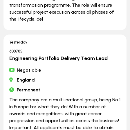
transformation programme. The role will ensure
successful project execution across all phases of
the lifecycle, del
Yesterday
608785
Engineering Portfolio Delivery Team Lead
Negotiable
England
Permanent
The company are a multi-national group, being No 1
in Europe for what they do! With a number of
awards and recognitions, with great career
progression and opportunities across the business!
Important: All applicants must be able to obtain