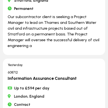
Stratford, England
Permanent
Our subcontractor client is seeking a Project
Manager to lead on Thames and Southern Water
civil and infrastructure projects based out of
Stratford on a permanent basis. The Project
Manager will oversee the successful delivery of civil
engineering a
Yesterday
608712
Information Assurance Consultant
Up to £594 per day
London, England
Contract