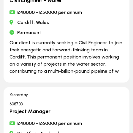
Civil Engineer - Water
£40000 - £50000 per annum
Cardiff, Wales
Permanent
Our client is currently seeking a Civil Engineer to join
their energetic and forward-thinking team in
Cardiff. This permanent position involves working
on a variety of projects in the water sector,
contributing to a multi-billion-pound pipeline of w
Yesterday
608703
Project Manager
£40000 - £60000 per annum