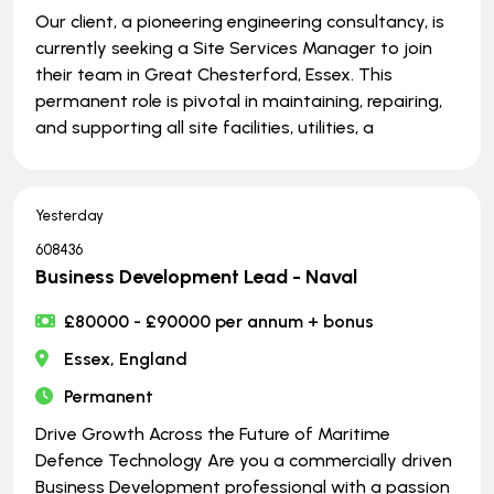
Our client, a pioneering engineering consultancy, is
currently seeking a Site Services Manager to join
their team in Great Chesterford, Essex. This
permanent role is pivotal in maintaining, repairing,
and supporting all site facilities, utilities, a
Yesterday
608436
Business Development Lead - Naval
£80000 - £90000 per annum + bonus
Essex, England
Permanent
Drive Growth Across the Future of Maritime
Defence Technology Are you a commercially driven
Business Development professional with a passion