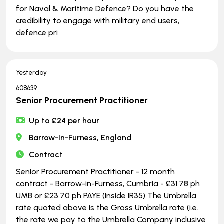
for Naval & Maritime Defence? Do you have the
credibility to engage with military end users,
defence pri
Yesterday
608639
Senior Procurement Practitioner
Up to £24 per hour
Barrow-In-Furness, England
Contract
Senior Procurement Practitioner - 12 month
contract - Barrow-in-Furness, Cumbria - £31.78 ph
UMB or £23.70 ph PAYE (Inside IR35) The Umbrella
rate quoted above is the Gross Umbrella rate (i.e.
the rate we pay to the Umbrella Company inclusive