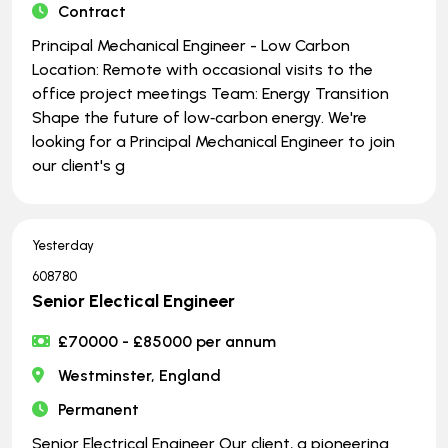
Contract
Principal Mechanical Engineer - Low Carbon
Location: Remote with occasional visits to the
office project meetings Team: Energy Transition
Shape the future of low‑carbon energy. We're
looking for a Principal Mechanical Engineer to join
our client's g
Yesterday
608780
Senior Electical Engineer
£70000 - £85000 per annum
Westminster, England
Permanent
Senior Electrical Engineer Our client, a pioneering