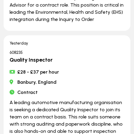
Advisor for a contract role. This position is critical in
leading the Environmental, Health and Safety (EHS)
integration during the Inquiry to Order
Yesterday
608235
Quality Inspector
£28 - £37 per hour
Banbury, England
Contract
A leading automotive manufacturing organisation
is seeking a dedicated Quality Inspector to join its
team on a contract basis. This role suits someone
with strong auditing and paperwork discipline, who
is also hands-on and able to support inspection