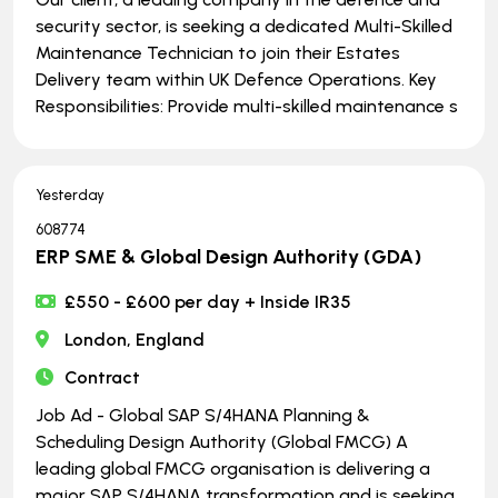
security sector, is seeking a dedicated Multi-Skilled
Maintenance Technician to join their Estates
Delivery team within UK Defence Operations. Key
Responsibilities: Provide multi-skilled maintenance s
Yesterday
608774
ERP SME & Global Design Authority (GDA)
£550 - £600 per day + Inside IR35
London, England
Contract
Job Ad - Global SAP S/4HANA Planning &
Scheduling Design Authority (Global FMCG) A
leading global FMCG organisation is delivering a
major SAP S/4HANA transformation and is seeking