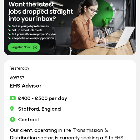
Yesterday
608757
EHS Advisor
£400 - £500 per day
Stafford, England
Contract
Our client, operating in the Transmission &
Distribution sector, is currently seeking a Site EHS