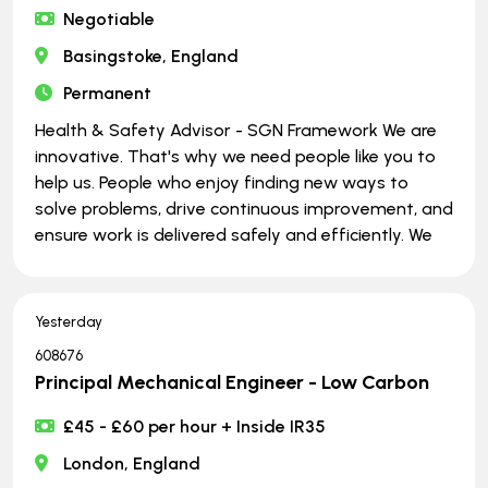
Negotiable
Basingstoke, England
Permanent
Health & Safety Advisor - SGN Framework We are
innovative. That's why we need people like you to
help us. People who enjoy finding new ways to
solve problems, drive continuous improvement, and
ensure work is delivered safely and efficiently. We
Yesterday
608676
Principal Mechanical Engineer - Low Carbon
£45 - £60 per hour + Inside IR35
London, England