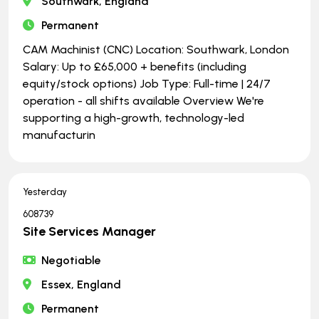
Southwark, England
Permanent
CAM Machinist (CNC) Location: Southwark, London
Salary: Up to £65,000 + benefits (including
equity/stock options) Job Type: Full-time | ​​​​​​​24/7
operation - all shifts available Overview We're
supporting a high-growth, technology-led
manufacturin
Yesterday
608739
Site Services Manager
Negotiable
Essex, England
Permanent