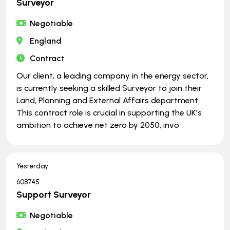
Surveyor
Negotiable
England
Contract
Our client, a leading company in the energy sector,
is currently seeking a skilled Surveyor to join their
Land, Planning and External Affairs department.
This contract role is crucial in supporting the UK's
ambition to achieve net zero by 2050, invo
Yesterday
608745
Support Surveyor
Negotiable