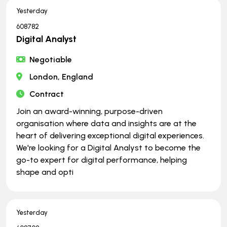
Yesterday
608782
Digital Analyst
Negotiable
London, England
Contract
Join an award-winning, purpose-driven
organisation where data and insights are at the
heart of delivering exceptional digital experiences.
We're looking for a Digital Analyst to become the
go-to expert for digital performance, helping
shape and opti
Yesterday