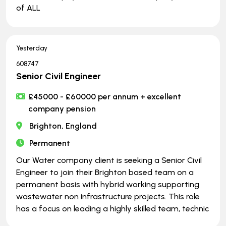
of ALL
Yesterday
608747
Senior Civil Engineer
£45000 - £60000 per annum + excellent
company pension
Brighton, England
Permanent
Our Water company client is seeking a Senior Civil
Engineer to join their Brighton based team on a
permanent basis with hybrid working supporting
wastewater non infrastructure projects. This role
has a focus on leading a highly skilled team, technic