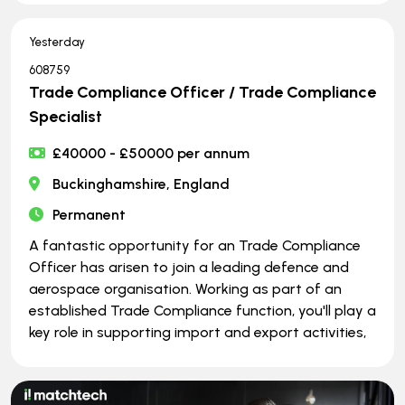
Yesterday
608759
Trade Compliance Officer / Trade Compliance
Specialist
£40000 - £50000 per annum
Buckinghamshire, England
Permanent
A fantastic opportunity for an Trade Compliance
Officer has arisen to join a leading defence and
aerospace organisation. Working as part of an
established Trade Compliance function, you'll play a
key role in supporting import and export activities,