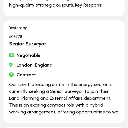
high-quality strategic outputs. Key Responsi
Yesterday
608778
Senior Surveyor
Negotiable
London, England
Contract
Our client, a leading entity in the energy sector, is
currently seeking a Senior Surveyor to join their
Land, Planning and External Affairs department.
This is an exciting contract role with a hybrid
working arrangement, offering opportunities to wo