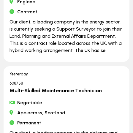
England
Contract
Our client, a leading company in the energy sector,
is currently seeking a Support Surveyor to join their
Land, Planning and External Affairs Department.
This is a contract role located across the UK, with a
hybrid working arrangement. The UK has se
Yesterday
608758
Multi-Skilled Maintenance Technician
Negotiable
Applecross, Scotland
Permanent
Our client, a leading company in the defence and