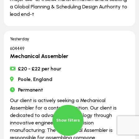
a Global Planning & Scheduling Design Authority to
lead end-t
Yesterday
604449
Mechanical Assembler
£20 - £22 per hour
Poole, England
Permanent
Our client is actively seeking a Mechanical
Assembler for a contract position. Our client is
dedicated to advancing technology through
Show filters
innovative engineering and precision
manufacturing: The Mechanical Assembler is
responsible for assembling compone