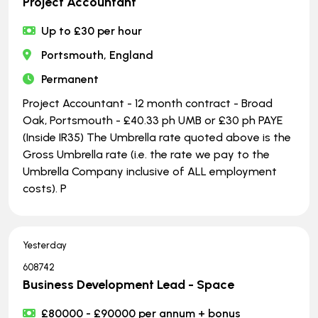
Project Accountant
Up to £30 per hour
Portsmouth, England
Permanent
Project Accountant - 12 month contract - Broad
Oak, Portsmouth - £40.33 ph UMB or £30 ph PAYE
(Inside IR35) The Umbrella rate quoted above is the
Gross Umbrella rate (i.e. the rate we pay to the
Umbrella Company inclusive of ALL employment
costs). P
Yesterday
608742
Business Development Lead - Space
£80000 - £90000 per annum + bonus