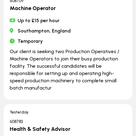
608709
Machine Operator
Up to £15 per hour
Southampton, England
Temporary
Our client is seeking two Production Operatives /
Machine Operators to join their busy production
facility. The successful candidates will be
responsible for setting up and operating high-
speed production machinery to complete small
batch manufactur
Yesterday
608783
Health & Safety Advisor