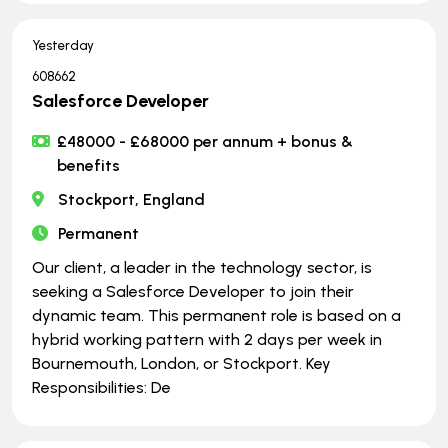
Yesterday
608662
Salesforce Developer
£48000 - £68000 per annum + bonus &
benefits
Stockport, England
Permanent
Our client, a leader in the technology sector, is
seeking a Salesforce Developer to join their
dynamic team. This permanent role is based on a
hybrid working pattern with 2 days per week in
Bournemouth, London, or Stockport. Key
Responsibilities: De