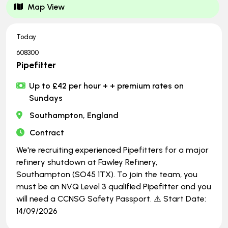
Map View
Today
608300
Pipefitter
Up to £42 per hour + + premium rates on
Sundays
Southampton, England
Contract
We're recruiting experienced Pipefitters for a major
refinery shutdown at Fawley Refinery,
Southampton (SO45 1TX). To join the team, you
must be an NVQ Level 3 qualified Pipefitter and you
will need a CCNSG Safety Passport. ⚠️ Start Date:
14/09/2026