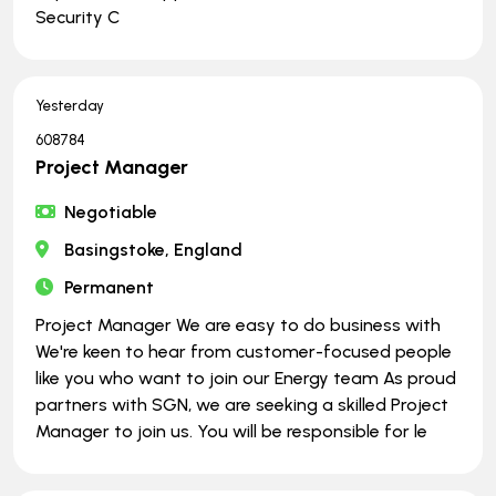
Security C
Yesterday
608784
Project Manager
Negotiable
Basingstoke, England
Permanent
Project Manager We are easy to do business with
We're keen to hear from customer-focused people
like you who want to join our Energy team As proud
partners with SGN, we are seeking a skilled Project
Manager to join us. You will be responsible for le