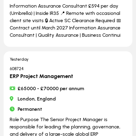
Information Assurance Consultant £594 per day
(Umbrella) | Inside IR35 📍 Remote with occasional
client site visits 🔒 Active SC Clearance Required 📅
Contract until March 2027 Information Assurance
Consultant | Quality Assurance | Business Continui
Yesterday
608724
ERP Project Management
£65000 - £70000 per annum
London, England
Permanent
Role Purpose The Senior Project Manager is
responsible for leading the planning, governance,
and delivery of a large-scale global ERP