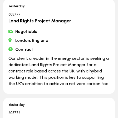
Yesterday
608777
Land Rights Project Manager
Negotiable
London, England
Contract
Our client, a leader in the energy sector, is seeking a
dedicated Land Rights Project Manager for a
contract role based across the UK, with a hybrid
working model. This position is key to supporting
the UK's ambition to achieve a net zero carbon foo
Yesterday
608776