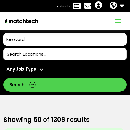
Timesheets
Search
Showing
50
of
1308
results