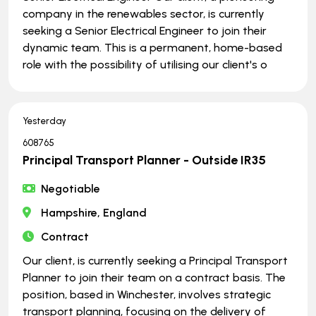
company in the renewables sector, is currently
seeking a Senior Electrical Engineer to join their
dynamic team. This is a permanent, home-based
role with the possibility of utilising our client's o
Yesterday
608765
Principal Transport Planner - Outside IR35
Negotiable
Hampshire, England
Contract
Our client, is currently seeking a Principal Transport
Planner to join their team on a contract basis. The
position, based in Winchester, involves strategic
transport planning, focusing on the delivery of