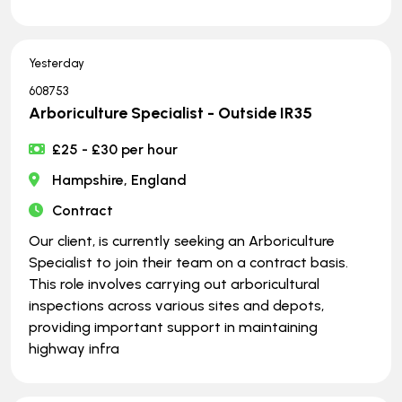
Yesterday
608753
Arboriculture Specialist - Outside IR35
£25 - £30 per hour
Hampshire, England
Contract
Our client, is currently seeking an Arboriculture
Specialist to join their team on a contract basis.
This role involves carrying out arboricultural
inspections across various sites and depots,
providing important support in maintaining
highway infra