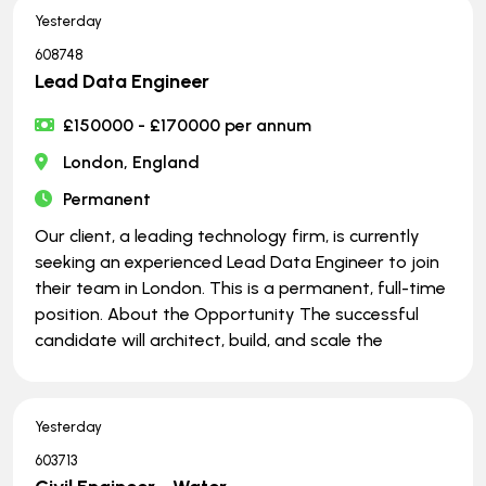
Yesterday
608748
Lead Data Engineer
£150000 - £170000 per annum
London, England
Permanent
Our client, a leading technology firm, is currently
seeking an experienced Lead Data Engineer to join
their team in London. This is a permanent, full-time
position. About the Opportunity The successful
candidate will architect, build, and scale the
Yesterday
603713