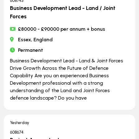
608743
Business Development Lead - Land / Joint
Forces
£80000 - £90000 per annum + bonus
Essex, England
Permanent
Business Development Lead - Land & Joint Forces
Drive Growth Across the Future of Defence
Capability Are you an experienced Business
Development professional with a strong
understanding of the Land and Joint Forces
defence landscape? Do you have
Yesterday
608674