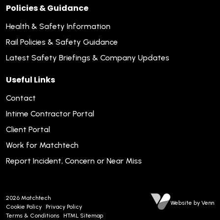
Policies & Guidance
Health & Safety Information
Rail Policies & Safety Guidance
Latest Safety Briefings & Company Updates
Useful Links
Contact
Intime Contractor Portal
Client Portal
Work for Matchtech
Report Incident, Concern or Near Miss
2026
Matchtech
Website by Venn
Cookie Policy
Privacy Policy
Terms & Conditions
HTML Sitemap