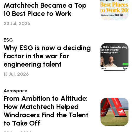
Matchtech Became a Top
10 Best Place to Work
23 Jul, 2026
ESG
Why ESG is now a deciding
factor in the war for
engineering talent
13 Jul, 2026
Aerospace
From Ambition to Altitude:
How Matchtech Helped
Windracers Find the Talent
to Take Off