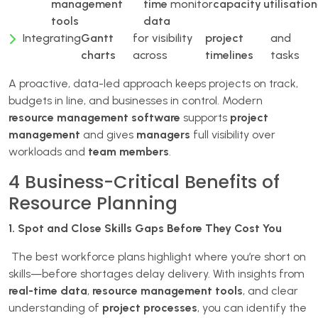
management
time
monitor
capacity
utilisation
tools
data
Integrating
Gantt
for visibility
project
and
charts
across
timelines
tasks
A proactive, data-led approach keeps projects on track,
budgets in line, and businesses in control. Modern
resource management software
supports
project
management
and gives
managers
full visibility over
workloads and
team members
.
4 Business-Critical Benefits of
Resource Planning
1. Spot and Close Skills Gaps Before They Cost You
The best workforce plans highlight where you’re short on
skills—before shortages delay delivery. With insights from
real-time data
,
resource management tools
, and clear
understanding of
project processes
, you can identify the