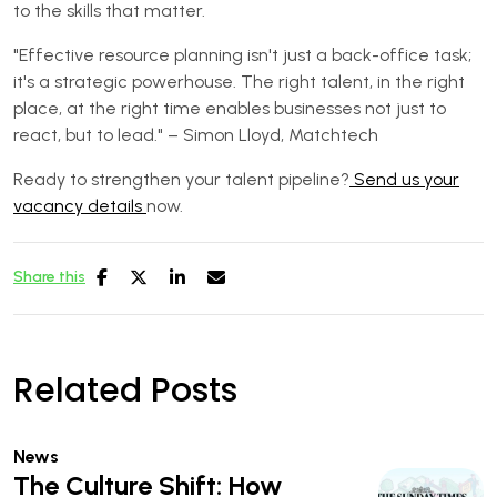
to the skills that matter.
"Effective resource planning isn't just a back-office task;
it's a strategic powerhouse. The right talent, in the right
place, at the right time enables businesses not just to
react, but to lead." – Simon Lloyd, Matchtech
Ready to strengthen your talent pipeline?
Send us your
vacancy details
now.
Share this
Related Posts
News
The Culture Shift: How