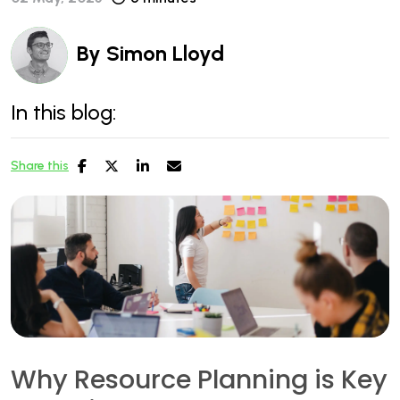
By
Simon Lloyd
In this blog:
Share this
Why Resource Planning is Key