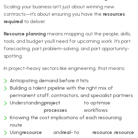
Scaling your business isn’t just about winning new
contracts—it’s about ensuring you have the
resources
required
to deliver.
Resource planning
means mapping out the people, skills,
tools, and budget you’ll need for upcoming work. It’s part
forecasting, part problem-solving, and part opportunity-
spotting.
In project-heavy sectors like engineering, that means:
Anticipating demand before it hits
Building a talent pipeline with the right mix of
permanent staff, contractors, and specialist partners
Understanding
project
to optimise
processes
workflows
Knowing the cost implications of each resourcing
route
Using
resource
and
real-
to
resource
,
resource