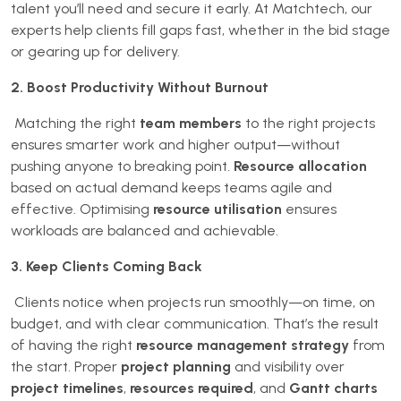
talent you’ll need and secure it early. At Matchtech, our
experts help clients fill gaps fast, whether in the bid stage
or gearing up for delivery.
2. Boost Productivity Without Burnout
Matching the right
team members
to the right projects
ensures smarter work and higher output—without
pushing anyone to breaking point.
Resource allocation
based on actual demand keeps teams agile and
effective. Optimising
resource utilisation
ensures
workloads are balanced and achievable.
3. Keep Clients Coming Back
Clients notice when projects run smoothly—on time, on
budget, and with clear communication. That’s the result
of having the right
resource management strategy
from
the start. Proper
project planning
and visibility over
project timelines
,
resources required
, and
Gantt charts