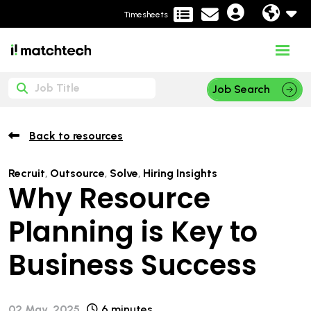
Timesheets
Job Search
Back to resources
Recruit
,
Outsource
,
Solve
,
Hiring Insights
Why Resource
Planning is Key to
Business Success
02 May, 2025
6 minutes