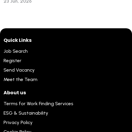
23 Jun, 2026
Quick Links
Job Search
Register
Send Vacancy
Meet the Team
About us
Terms for Work Finding Services
ESG & Sustainability
Privacy Policy
Cookie Policy