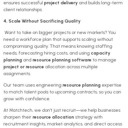
ensures successful
project delivery
and builds long-term
client relationships.
4. Scale Without Sacrificing Quality
Want to take on bigger projects or new markets? You
need a workforce plan that supports scaling without
compromising quality. That means knowing staffing
needs, forecasting hiring costs, and using
capacity
planning
and
resource planning software
to manage
project or resource
allocation across multiple
assignments.
Our team uses engineering
resource planning
expertise
to match talent pools to upcoming contracts, so you can
grow with confidence.
At Matchtech, we don’t just recruit—we help businesses
sharpen their
resource allocation
strategy with
recruitment insights, market analytics, and direct access