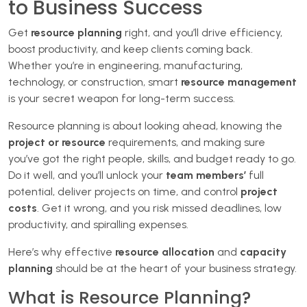
to Business Success
Get
resource planning
right, and you’ll drive efficiency,
boost productivity, and keep clients coming back.
Whether you’re in engineering, manufacturing,
technology, or construction, smart
resource management
is your secret weapon for long-term success.
Resource planning is about looking ahead, knowing the
project or resource
requirements, and making sure
you’ve got the right people, skills, and budget ready to go.
Do it well, and you’ll unlock your
team members’
full
potential, deliver projects on time, and control
project
costs
. Get it wrong, and you risk missed deadlines, low
productivity, and spiralling expenses.
Here’s why effective
resource allocation
and
capacity
planning
should be at the heart of your business strategy.
What is Resource Planning?