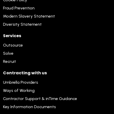
Fraud Prevention
Modern Slavery Statement
Diversity Statement
Services
Outsource
Solve
Recruit
Contracting with us
Umbrella Providers
Ways of Working
Contractor Support & inTime Guidance
Key Information Documents