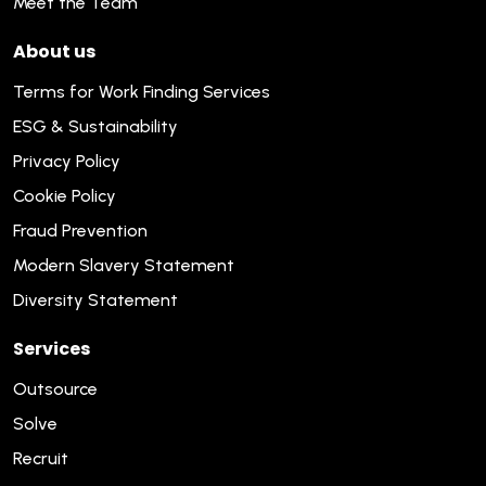
Meet the Team
About us
Terms for Work Finding Services
ESG & Sustainability
Privacy Policy
Cookie Policy
Fraud Prevention
Modern Slavery Statement
Diversity Statement
Services
Outsource
Solve
Recruit