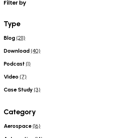
Filter by
Type
Blog
(211)
Download
(40)
Podcast
(1)
Video
(7)
Case Study
(3)
Category
Aerospace
(16)