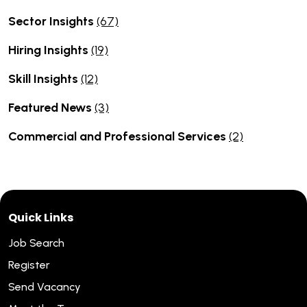
Sector Insights
(67)
Hiring Insights
(19)
Skill Insights
(12)
Featured News
(3)
Commercial and Professional Services
(2)
Quick Links
Job Search
Register
Send Vacancy