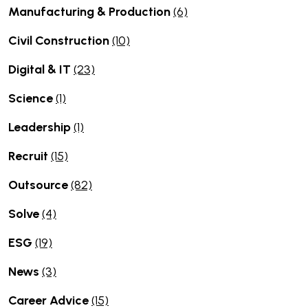
Manufacturing & Production
(6)
Civil Construction
(10)
Digital & IT
(23)
Science
(1)
Leadership
(1)
Recruit
(15)
Outsource
(82)
Solve
(4)
ESG
(19)
News
(3)
Career Advice
(15)