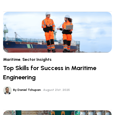
Maritime
,
Sector Insights
Top Skills for Success in Maritime
Engineering
By Daniel Tchupan
August 21st, 2025