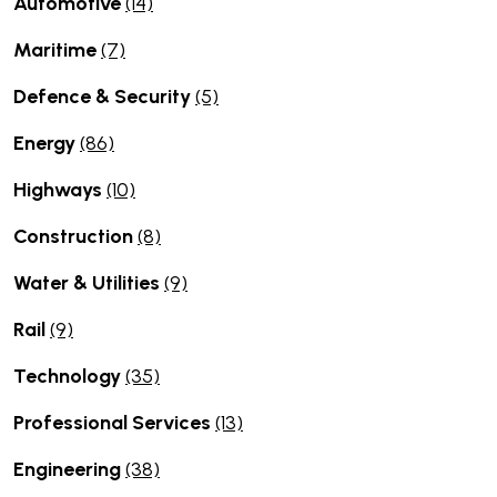
Automotive
(14)
Maritime
(7)
Defence & Security
(5)
Energy
(86)
Highways
(10)
Construction
(8)
Water & Utilities
(9)
Rail
(9)
Technology
(35)
Professional Services
(13)
Engineering
(38)