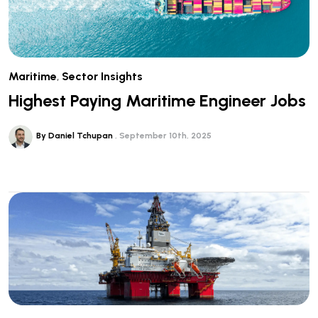
Maritime
,
Sector Insights
Highest Paying Maritime Engineer Jobs
By Daniel Tchupan
September 10th, 2025