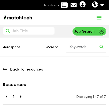
Timesheets
Job Search
More
Aerospace
Back to resources
Resources
1
Displaying 1 - 7 of
7