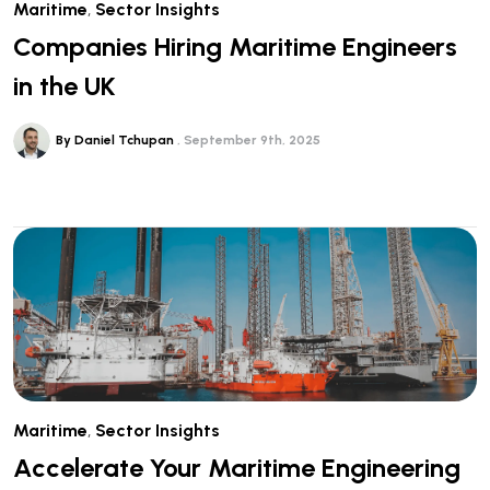
Maritime
,
Sector Insights
Companies Hiring Maritime Engineers
in the UK
By Daniel Tchupan
September 9th, 2025
Maritime
,
Sector Insights
Accelerate Your Maritime Engineering