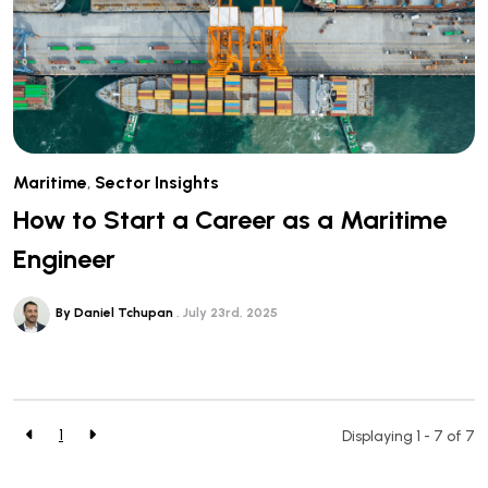
Maritime
,
Sector Insights
How to Start a Career as a Maritime
Engineer
By Daniel Tchupan
July 23rd, 2025
1
Displaying 1 - 7 of
7