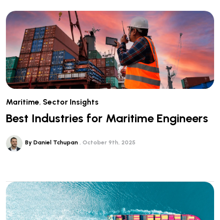
Maritime
,
Sector Insights
Best Industries for Maritime Engineers
By Daniel Tchupan
October 9th, 2025