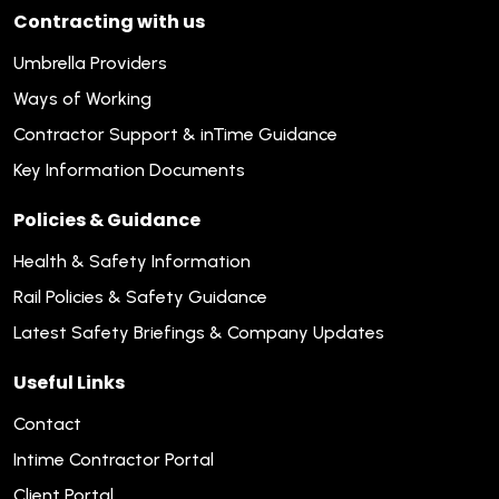
Contracting with us
Umbrella Providers
Ways of Working
Contractor Support & inTime Guidance
Key Information Documents
Policies & Guidance
Health & Safety Information
Rail Policies & Safety Guidance
Latest Safety Briefings & Company Updates
Useful Links
Contact
Intime Contractor Portal
Client Portal