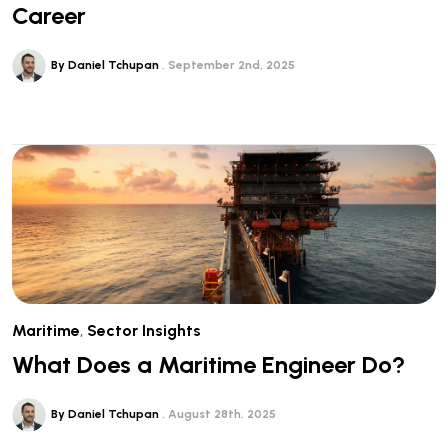
Career
By Daniel Tchupan
September 2nd, 2025
Maritime
,
Sector Insights
What Does a Maritime Engineer Do?
By Daniel Tchupan
August 28th, 2025