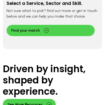
Select a Service, Sector and Skill.
Not sure what to pick? Find out more or get in touch
below and we can help you make that choice.
Find your match
Driven by insight,
shaped by
experience.
See More Resources