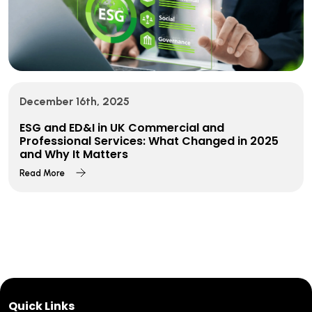
December 16th, 2025
ESG and ED&I in UK Commercial and
Professional Services: What Changed in 2025
and Why It Matters
Read More
Quick Links