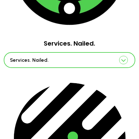
Services. Nailed.
Services. Nailed.