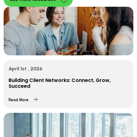
April 1st , 2026
Building Client Networks: Connect, Grow,
Succeed
Read More