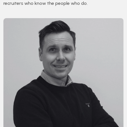
recruiters who know the people who do.
Bra
Glob
Exec
Se