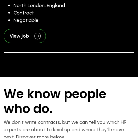
North London, England
Contract
Negotiable
View job
We know people
who do.
We don’t write contracts, but we can tell you which HR
experts are about to level up and where they’ll move
next. Discover more below.