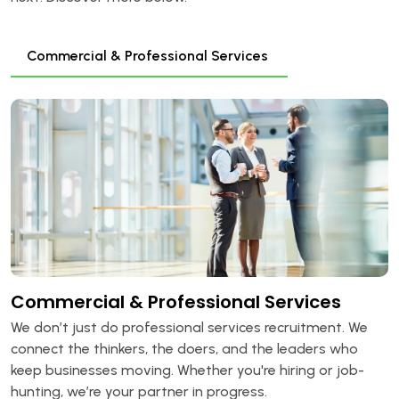
Commercial & Professional Services
Commercial & Professional Services
We don’t just do professional services recruitment. We
connect the thinkers, the doers, and the leaders who
keep businesses moving. Whether you're hiring or job-
hunting, we’re your partner in progress.