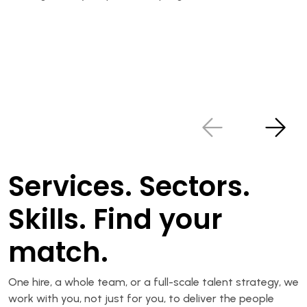
Services. Sectors.
Skills. Find your
match.
One hire, a whole team, or a full-scale talent strategy, we
work with you, not just for you, to deliver the people