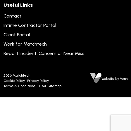
Useful Links
Contact
Intime Contractor Portal
Client Portal
Work for Matchtech
Report Incident, Concern or Near Miss
2026
Matchtech
Website by Venn
Cookie Policy
Privacy Policy
Terms & Conditions
HTML Sitemap