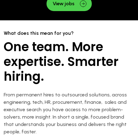
View jobs
What does this mean for you?
One team. More
expertise. Smarter
hiring.
From permanent hires to outsourced solutions, across
engineering, tech, HR, procurement, finance, sales and
executive search you have access to more problem-
solvers, more insight. In short a single, focused brand
that understands your business and delivers the right
people, faster.