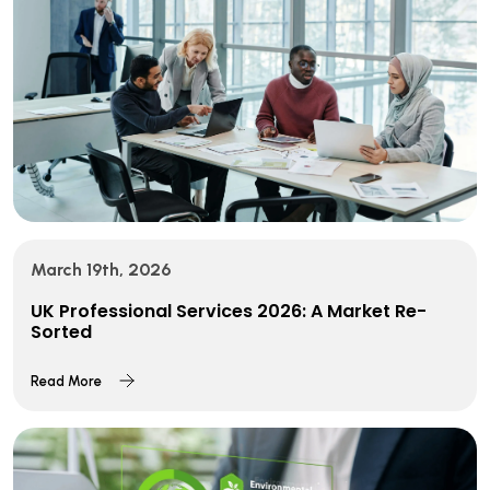
March 19th, 2026
UK Professional Services 2026: A Market Re-
Sorted
Read More