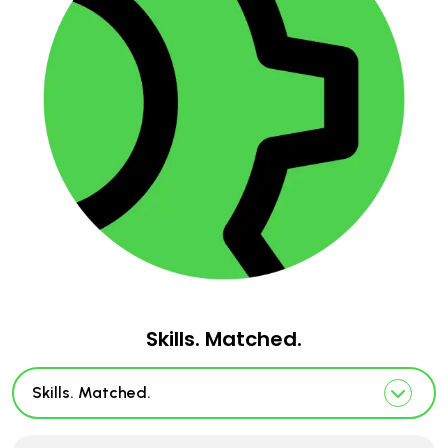
Skills. Matched.
Skills. Matched.