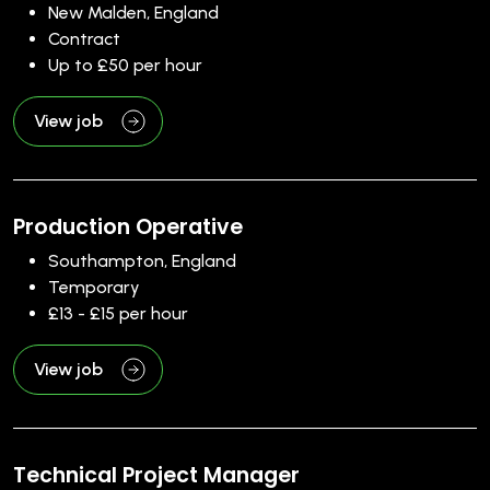
New Malden, England
Contract
Up to £50 per hour
View job
Production Operative
Southampton, England
Temporary
£13 - £15 per hour
View job
Technical Project Manager