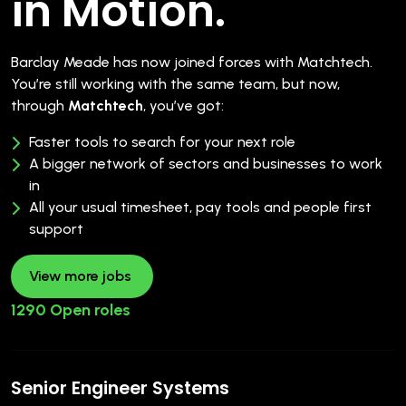
in Motion.
Barclay Meade has now joined forces with Matchtech.
You’re still working with the same team, but now,
through
Matchtech
, you’ve got:
Faster tools to search for your next role
A bigger network of sectors and businesses to work
in
All your usual timesheet, pay tools and people first
support
View more jobs
1290 Open roles
Senior Engineer Systems