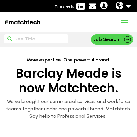
Timesheets
Job Search
More expertise. One powerful brand.
Barclay Meade is
now Matchtech.
We’ve brought our commercial services and workforce
teams together under one powerful brand: Matchtech.
Say hello to Professional Services.