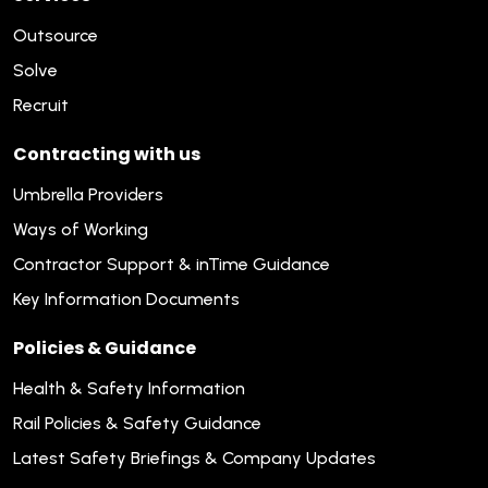
Outsource
Solve
Recruit
Contracting with us
Umbrella Providers
Ways of Working
Contractor Support & inTime Guidance
Key Information Documents
Policies & Guidance
Health & Safety Information
Rail Policies & Safety Guidance
Latest Safety Briefings & Company Updates