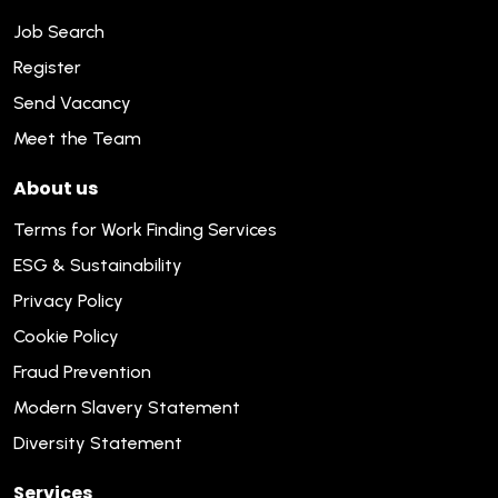
Job Search
Register
Send Vacancy
Meet the Team
About us
Terms for Work Finding Services
ESG & Sustainability
Privacy Policy
Cookie Policy
Fraud Prevention
Modern Slavery Statement
Diversity Statement
Services