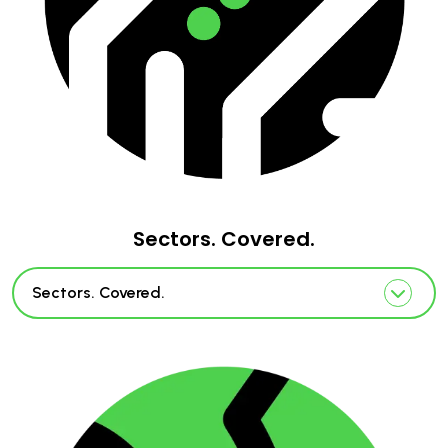
Sectors. Covered.
Sectors. Covered.