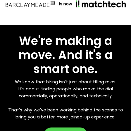
We're making a
move. And it's a
smart one.
We know that hiring isn’t just about filling roles.
It’s about finding people who move the dial
commercially, operationally, and technically.
That’s why we’ve been working behind the scenes to
bring you a better, more joined-up experience.