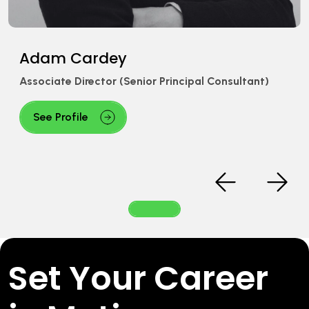
am Cardey
iate Director (Senior Principal Consultant)
e Profile
Set Your Career