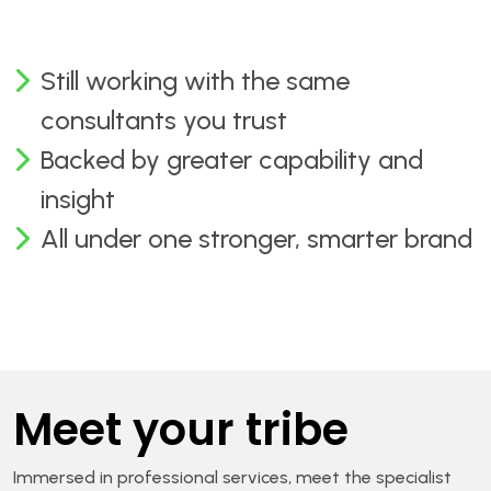
Still working with the same
consultants you trust
Backed by greater capability and
insight
All under one stronger, smarter brand
Meet your tribe
Immersed in professional services, meet the specialist