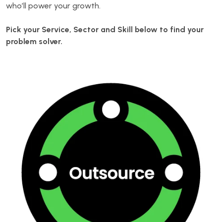
who’ll power your growth.
Pick your Service, Sector and Skill below to find your
problem solver.